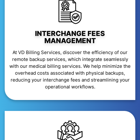
INTERCHANGE FEES
MANAGEMENT
At VD Billing Services, discover the efficiency of our
remote backup services, which integrate seamlessly
with our medical billing services. We help minimize the
overhead costs associated with physical backups,
reducing your interchange fees and streamlining your
operational workflows.