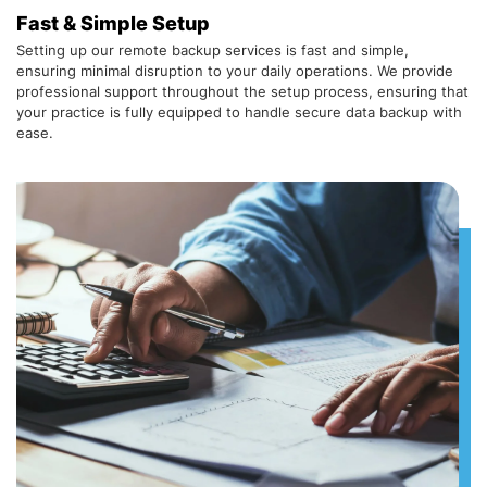
Fast & Simple Setup
Setting up our remote backup services is fast and simple,
ensuring minimal disruption to your daily operations. We provide
professional support throughout the setup process, ensuring that
your practice is fully equipped to handle secure data backup with
ease.