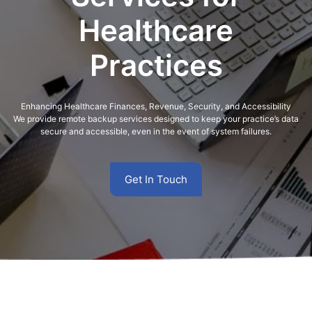
Healthcare
Practices
Enhancing Healthcare Finances, Revenue, Security, and Accessibility
We provide remote backup services designed to keep your practice’s data
secure and accessible, even in the event of system failures.
Get In Touch