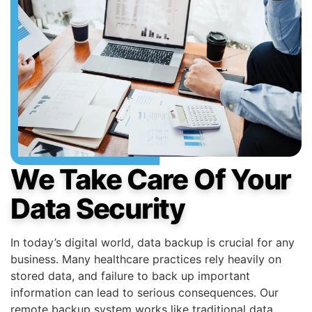
We Take Care Of Your
Data Security
In today’s digital world, data backup is crucial for any
business. Many healthcare practices rely heavily on
stored data, and failure to back up important
information can lead to serious consequences. Our
remote backup system works like traditional data