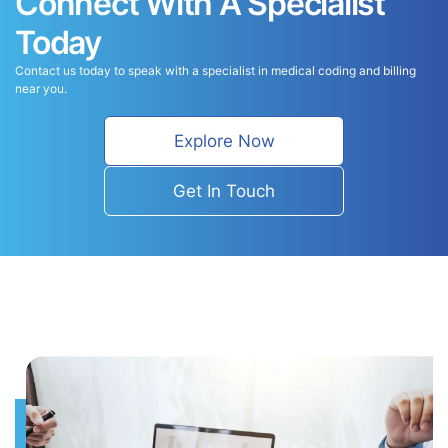
Connect With A Specialist
Today
Contact us today to speak with a specialist in medical coding and billing
near you.
Explore Now
Get In Touch