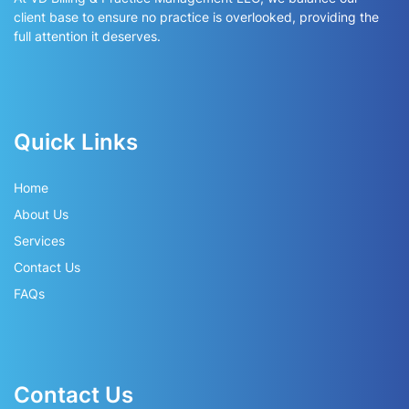
client base to ensure no practice is overlooked, providing the
full attention it deserves.
Quick Links
Home
About Us
Services
Contact Us
FAQs
Contact Us