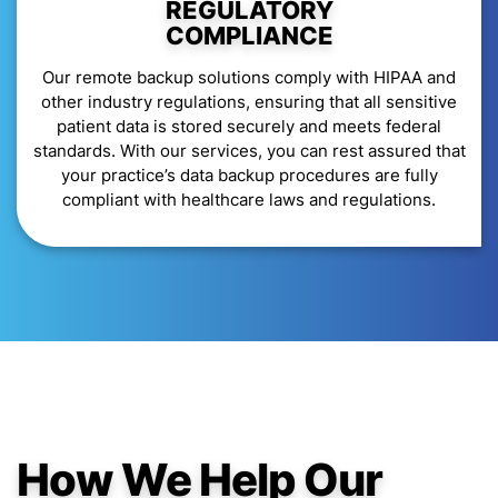
REGULATORY
COMPLIANCE
Our remote backup solutions comply with HIPAA and
other industry regulations, ensuring that all sensitive
patient data is stored securely and meets federal
standards. With our services, you can rest assured that
your practice’s data backup procedures are fully
compliant with healthcare laws and regulations.
How We Help Our