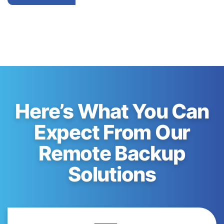
Here’s What You Can
Expect From Our
Remote Backup
Solutions