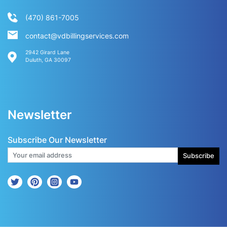
(470) 861-7005
contact@vdbillingservices.com
2942 Girard Lane
Duluth, GA 30097
Newsletter
Subscribe Our Newsletter