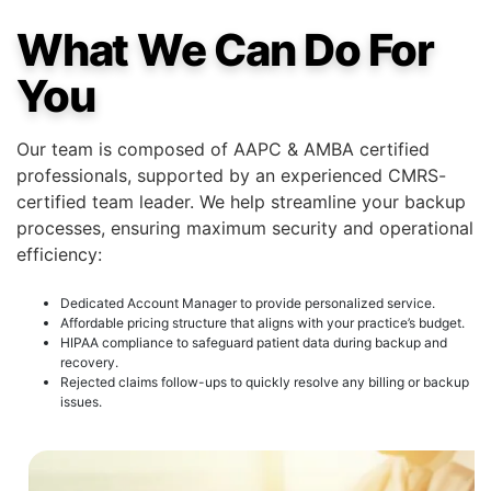
What We Can Do For
You
Our team is composed of AAPC & AMBA certified
professionals, supported by an experienced CMRS-
certified team leader. We help streamline your backup
processes, ensuring maximum security and operational
efficiency:
Dedicated Account Manager to provide personalized service.
Affordable pricing structure that aligns with your practice’s budget.
HIPAA compliance to safeguard patient data during backup and
recovery.
Rejected claims follow-ups to quickly resolve any billing or backup
issues.