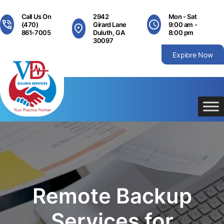
Skip
to
Call Us On
2942
Mon - Sat
content
(470)
Girard Lane
9:00 am -
861-7005
Duluth, GA
8:00 pm
30097
Explore Now
Remote Backup
Services for