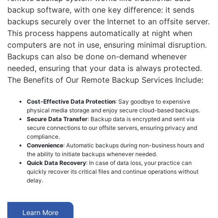
backup software, with one key difference: it sends
backups securely over the Internet to an offsite server.
This process happens automatically at night when
computers are not in use, ensuring minimal disruption.
Backups can also be done on-demand whenever
needed, ensuring that your data is always protected.
The Benefits of Our Remote Backup Services Include:
Cost-Effective Data Protection
: Say goodbye to expensive
physical media storage and enjoy secure cloud-based backups.
Secure Data Transfer
: Backup data is encrypted and sent via
secure connections to our offsite servers, ensuring privacy and
compliance.
Convenience
: Automatic backups during non-business hours and
the ability to initiate backups whenever needed.
Quick Data Recovery
: In case of data loss, your practice can
quickly recover its critical files and continue operations without
delay.
Learn More