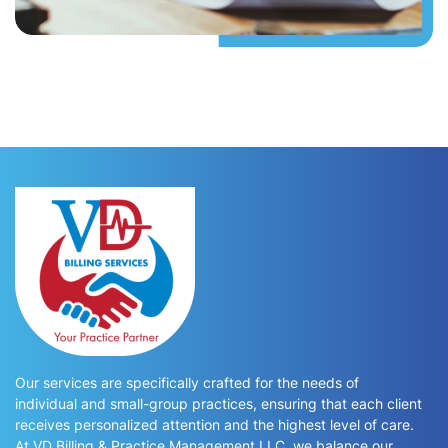
Our services are specifically crafted for the needs of
individual and small-group practices, ensuring that each client
receives personalized attention and the highest level of care.
At VD Billing & Practice Management LLC, we balance our