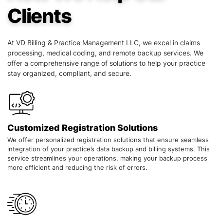
Clients
At VD Billing & Practice Management LLC, we excel in claims
processing, medical coding, and remote backup services. We
offer a comprehensive range of solutions to help your practice
stay organized, compliant, and secure.
Customized Registration Solutions
We offer personalized registration solutions that ensure seamless
integration of your practice’s data backup and billing systems. This
service streamlines your operations, making your backup process
more efficient and reducing the risk of errors.