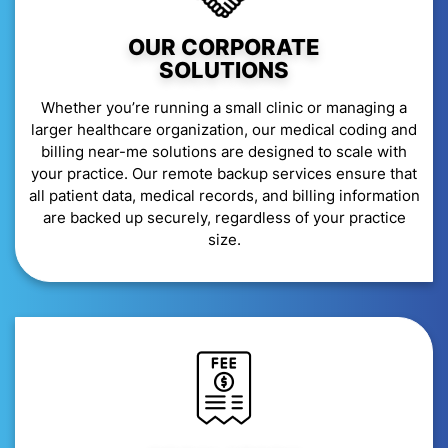
OUR CORPORATE
SOLUTIONS
Whether you’re running a small clinic or managing a
larger healthcare organization, our medical coding and
billing near-me solutions are designed to scale with
your practice. Our remote backup services ensure that
all patient data, medical records, and billing information
are backed up securely, regardless of your practice
size.